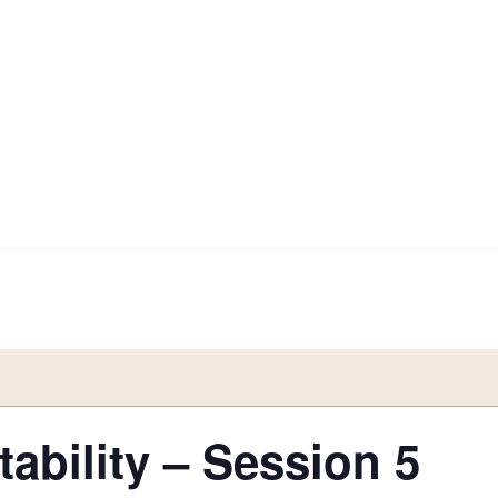
ability – Session 5