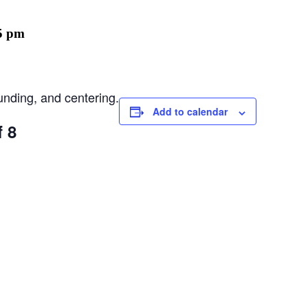
5 pm
unding, and centering.
Add to calendar
f 8