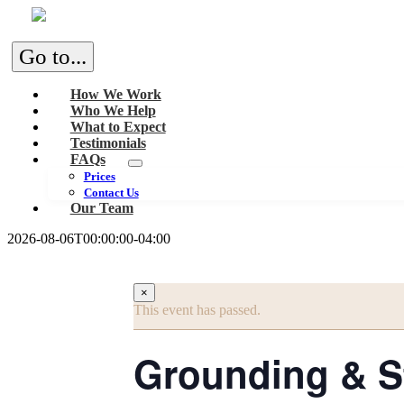
Skip
to
content
Go to...
How We Work
Who We Help
What to Expect
Testimonials
FAQs
Prices
Contact Us
Our Team
2026-08-06T00:00:00-04:00
×
This event has passed.
Grounding & St