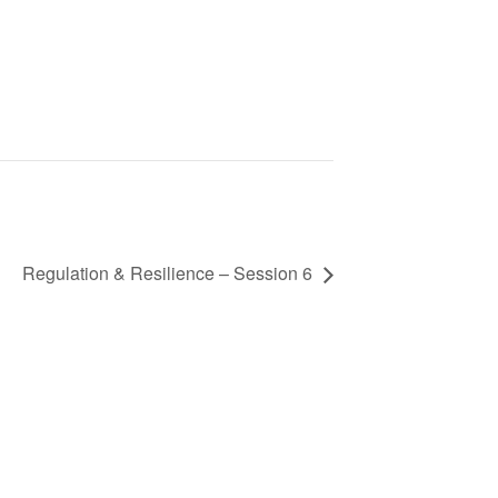
Regulation & Resilience – Session 6