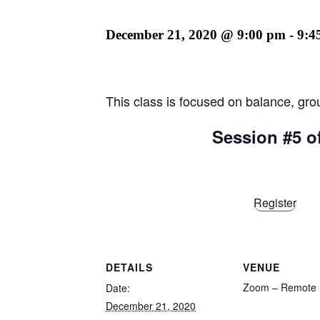
December 21, 2020 @ 9:00 pm
-
9:4
This class is focused on balance, gro
Session #5 o
Register
DETAILS
VENUE
Zoom – Remote
Date:
December 21, 2020