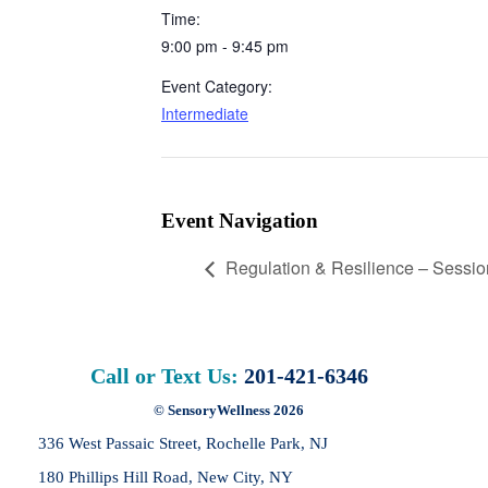
Time:
9:00 pm - 9:45 pm
Event Category:
Intermediate
Event Navigation
Regulation & Resilience – Sessio
Call or Text Us:
201-421-6346
© SensoryWellness 2026
336 West Passaic Street,
Rochelle Park, NJ
180 Phillips Hill Road,
New City, NY