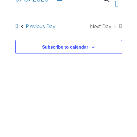
Views
Day
Eve
Select
Naviga
date.
Previous Day
Next Day
Sea
Subscribe to calendar
and
Vie