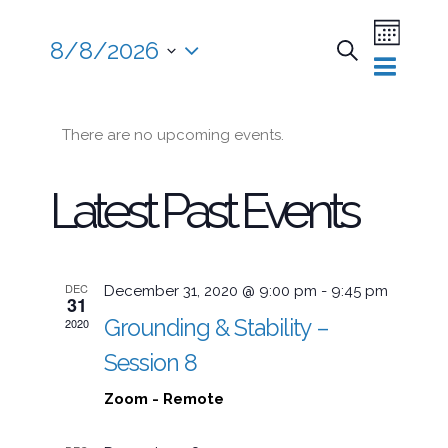
Event
8/8/2026
Search
Views
Month
Events
Select
Naviga
date.
There are no upcoming events.
Searc
Latest Past Events
and
Views
DEC
December 31, 2020 @ 9:00 pm
-
9:45 pm
31
Grounding & Stability –
2020
Session 8
Naviga
Zoom - Remote