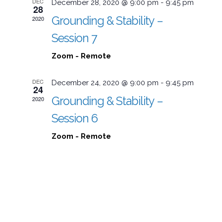
DEC
December 28, 2020 @ 9:00 pm
-
9:45 pm
28
Grounding & Stability –
2020
Session 7
Zoom - Remote
DEC
December 24, 2020 @ 9:00 pm
-
9:45 pm
24
Grounding & Stability –
2020
Session 6
Zoom - Remote