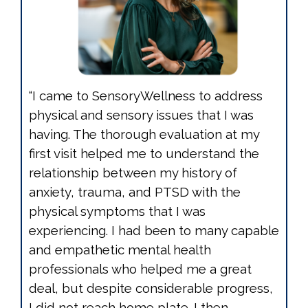
“I came to SensoryWellness to address
physical and sensory issues that I was
having. The thorough evaluation at my
first visit helped me to understand the
relationship between my history of
anxiety, trauma, and PTSD with the
physical symptoms that I was
experiencing. I had been to many capable
and empathetic mental health
professionals who helped me a great
deal, but despite considerable progress,
I did not reach home plate. I then