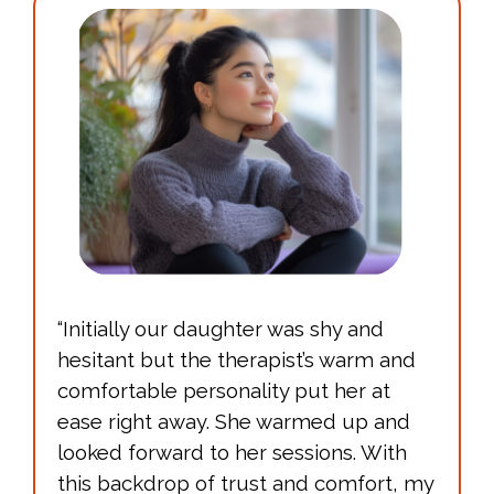
“Initially our daughter was shy and
hesitant but the therapist’s warm and
comfortable personality put her at
ease right away. She warmed up and
looked forward to her sessions. With
this backdrop of trust and comfort, my