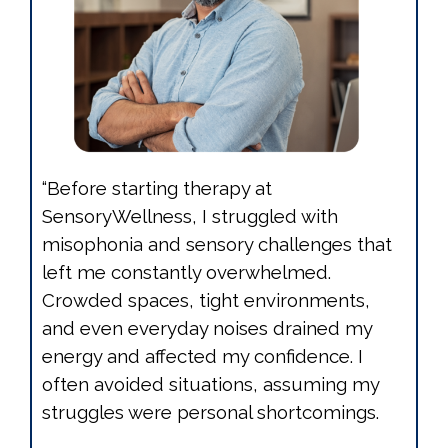
“Before starting therapy at
SensoryWellness, I struggled with
misophonia and sensory challenges that
left me constantly overwhelmed.
Crowded spaces, tight environments,
and even everyday noises drained my
energy and affected my confidence. I
often avoided situations, assuming my
struggles were personal shortcomings.