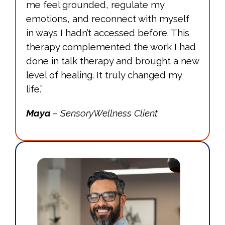
me feel grounded, regulate my
emotions, and reconnect with myself
in ways I hadn’t accessed before. This
therapy complemented the work I had
done in talk therapy and brought a new
level of healing. It truly changed my
life.”
Maya
– SensoryWellness Client