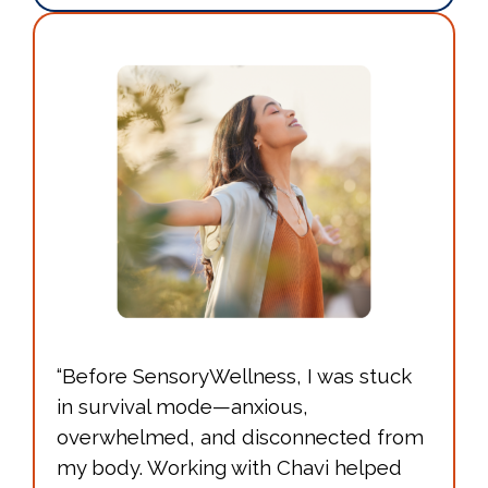
“Before SensoryWellness, I was stuck
in survival mode—anxious,
overwhelmed, and disconnected from
my body. Working with Chavi helped