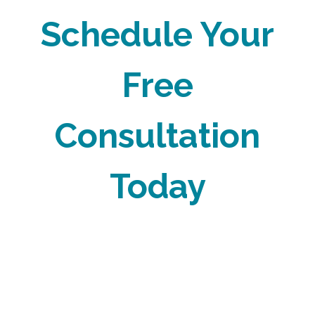
Schedule Your
Free
Consultation
Today