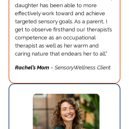
daughter has been able to more
effectively work toward and achieve
targeted sensory goals. As a parent, I
get to observe firsthand our therapist’s
competence as an occupational
therapist as well as her warm and
caring nature that endears her to all.”
Rachel’s Mom
– SensoryWellness Client