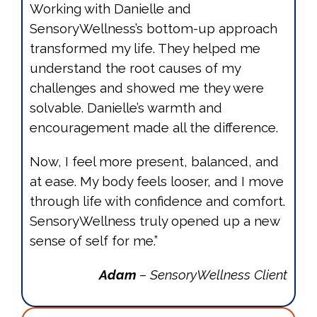
Working with Danielle and
SensoryWellness’s bottom-up approach
transformed my life. They helped me
understand the root causes of my
challenges and showed me they were
solvable. Danielle’s warmth and
encouragement made all the difference.
Now, I feel more present, balanced, and
at ease. My body feels looser, and I move
through life with confidence and comfort.
SensoryWellness truly opened up a new
sense of self for me.”
Adam
– SensoryWellness Client