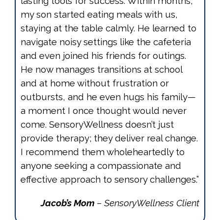
lasting tools for success. Within months,
my son started eating meals with us,
staying at the table calmly. He learned to
navigate noisy settings like the cafeteria
and even joined his friends for outings.
He now manages transitions at school
and at home without frustration or
outbursts, and he even hugs his family—
a moment I once thought would never
come. SensoryWellness doesn’t just
provide therapy; they deliver real change.
I recommend them wholeheartedly to
anyone seeking a compassionate and
effective approach to sensory challenges.”
Jacob’s Mom
– SensoryWellness Client