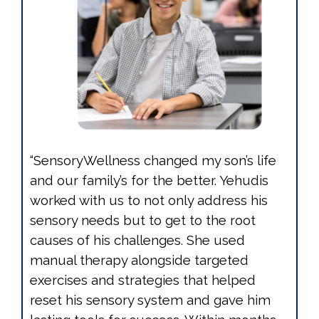
“SensoryWellness changed my son’s life
and our family’s for the better. Yehudis
worked with us to not only address his
sensory needs but to get to the root
causes of his challenges. She used
manual therapy alongside targeted
exercises and strategies that helped
reset his sensory system and gave him