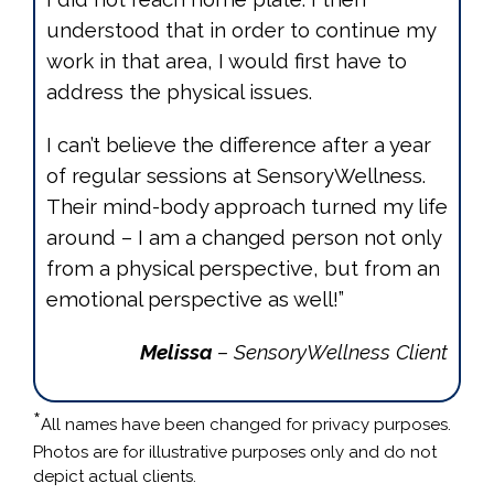
understood that in order to continue my
work in that area, I would first have to
address the physical issues.
I can’t believe the difference after a year
of regular sessions at SensoryWellness.
Their mind-body approach turned my life
around – I am a changed person not only
from a physical perspective, but from an
emotional perspective as well!”
Melissa
– SensoryWellness Client
*
All names have been changed for privacy purposes.
Photos are for illustrative purposes only and do not
depict actual clients.