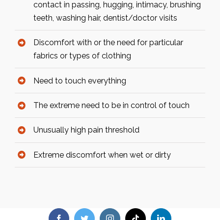
contact in passing, hugging, intimacy, brushing
teeth, washing hair, dentist/doctor visits
Discomfort with or the need for particular
fabrics or types of clothing
Need to touch everything
The extreme need to be in control of touch
Unusually high pain threshold
Extreme discomfort when wet or dirty