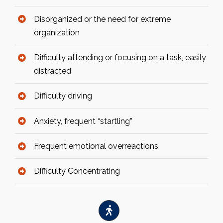
Disorganized or the need for extreme
organization
Difficulty attending or focusing on a task, easily
distracted
Difficulty driving
Anxiety, frequent “startling”
Frequent emotional overreactions
Difficulty Concentrating