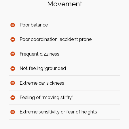
Movement
Poor balance
Poor coordination, accident prone
Frequent dizziness
Not feeling ‘grounded’
Extreme car sickness
Feeling of “moving stiffly”
Extreme sensitivity or fear of heights