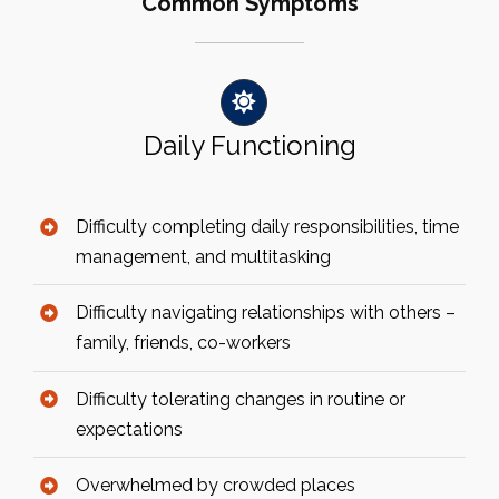
Common Symptoms
Daily Functioning
Difficulty completing daily responsibilities, time
management, and multitasking
Difficulty navigating relationships with others –
family, friends, co-workers
Difficulty tolerating changes in routine or
expectations
Overwhelmed by crowded places