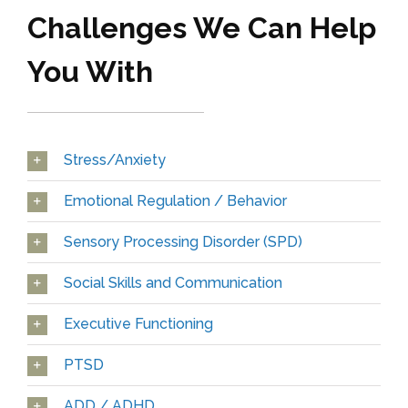
Challenges We Can Help
You With
Stress/Anxiety
Emotional Regulation / Behavior
Sensory Processing Disorder (SPD)
Social Skills and Communication
Executive Functioning
PTSD
ADD / ADHD