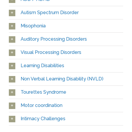
Autism Spectrum Disorder
Misophonia
Auditory Processing Disorders
Visual Processing Disorders
Learning Disabilities
Non Verbal Learning Disability (NVLD)
Tourettes Syndrome
Motor coordination
Intimacy Challenges