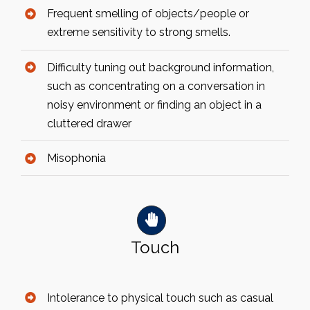
Frequent smelling of objects/people or
extreme sensitivity to strong smells.
Difficulty tuning out background information,
such as concentrating on a conversation in
noisy environment or finding an object in a
cluttered drawer
Misophonia
Touch
Intolerance to physical touch such as casual