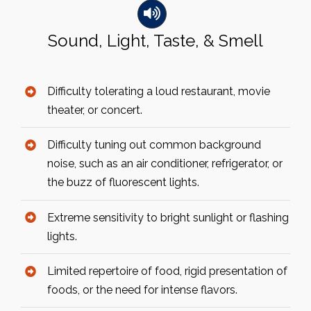
Sound, Light, Taste, & Smell
Difficulty tolerating a loud restaurant, movie
theater, or concert.
Difficulty tuning out common background
noise, such as an air conditioner, refrigerator, or
the buzz of fluorescent lights.
Extreme sensitivity to bright sunlight or flashing
lights.
Limited repertoire of food, rigid presentation of
foods, or the need for intense flavors.